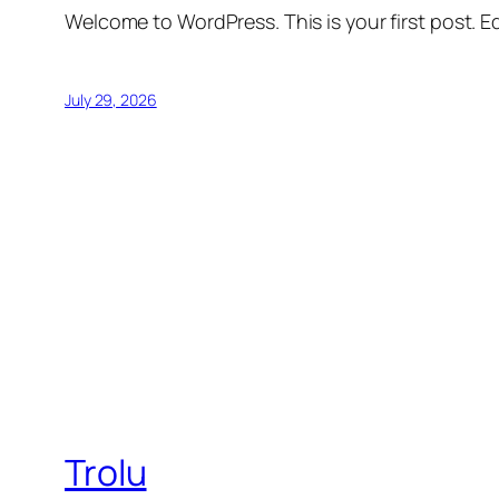
Welcome to WordPress. This is your first post. Edi
July 29, 2026
Trolu