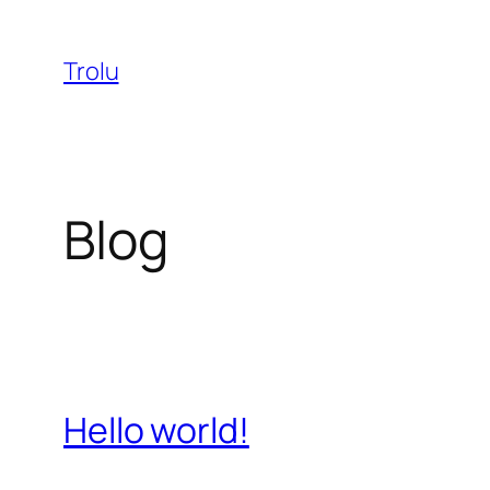
Skip
to
Trolu
content
Blog
Hello world!