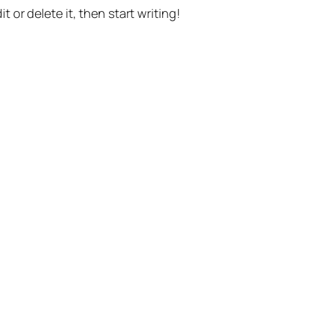
t or delete it, then start writing!