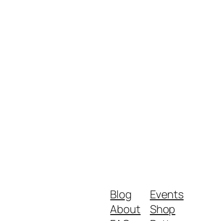
Blog
Events
About
Shop